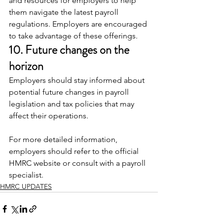
and resources for employers to help 
them navigate the latest payroll 
regulations. Employers are encouraged 
to take advantage of these offerings.
10. Future changes on the 
horizon
Employers should stay informed about 
potential future changes in payroll 
legislation and tax policies that may 
affect their operations.
For more detailed information, 
employers should refer to the official 
HMRC website or consult with a payroll 
specialist.
HMRC UPDATES