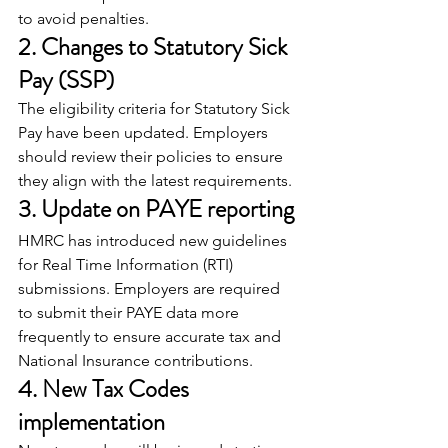
to avoid penalties.
2. Changes to Statutory Sick 
Pay (SSP)
The eligibility criteria for Statutory Sick 
Pay have been updated. Employers 
should review their policies to ensure 
they align with the latest requirements.
3. Update on PAYE reporting
HMRC has introduced new guidelines 
for Real Time Information (RTI) 
submissions. Employers are required 
to submit their PAYE data more 
frequently to ensure accurate tax and 
National Insurance contributions.
4. New Tax Codes 
implementation