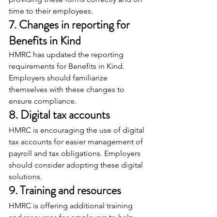
time to their employees.
7. Changes in reporting for 
Benefits in Kind
HMRC has updated the reporting 
requirements for Benefits in Kind. 
Employers should familiarize 
themselves with these changes to 
ensure compliance.
8. Digital tax accounts
HMRC is encouraging the use of digital 
tax accounts for easier management of 
payroll and tax obligations. Employers 
should consider adopting these digital 
solutions.
9. Training and resources
HMRC is offering additional training 