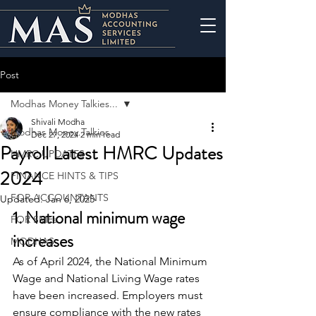
Post
Modhas Money Talkies...
Shivali Modha
Modhas Money Talkies...
Dec 27, 2024
2 min read
Payroll Latest HMRC Updates
HMRC UPDATES
2024
FINANCE HINTS & TIPS
FOR ACCOUNTANTS
Updated:
Jan 6, 2025
1. National minimum wage 
FOR SMEs
increases
MODHAS
As of April 2024, the National Minimum 
Wage and National Living Wage rates 
have been increased. Employers must 
ensure compliance with the new rates 