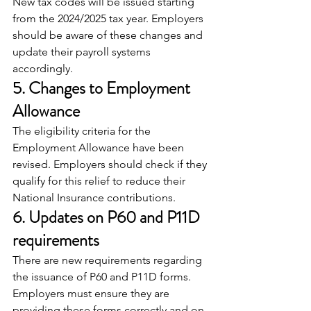
New tax codes will be issued starting 
from the 2024/2025 tax year. Employers 
should be aware of these changes and 
update their payroll systems 
accordingly.
5. Changes to Employment 
Allowance
The eligibility criteria for the 
Employment Allowance have been 
revised. Employers should check if they 
qualify for this relief to reduce their 
National Insurance contributions.
6. Updates on P60 and P11D 
requirements
There are new requirements regarding 
the issuance of P60 and P11D forms. 
Employers must ensure they are 
providing these forms correctly and on 