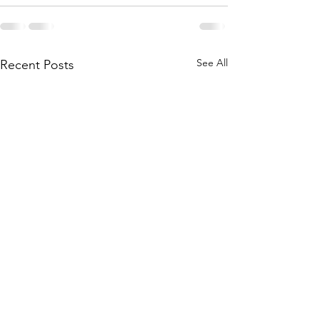
See All
Recent Posts