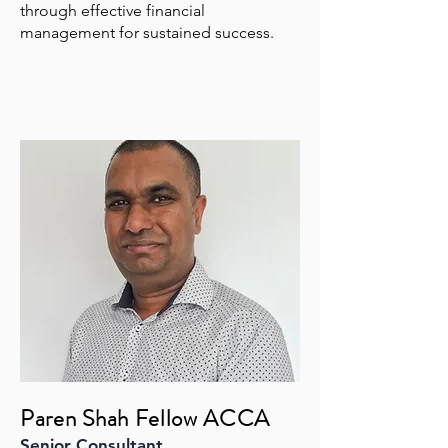
through effective financial
management for sustained success.
Paren Shah Fellow ACCA
Senior Consultant