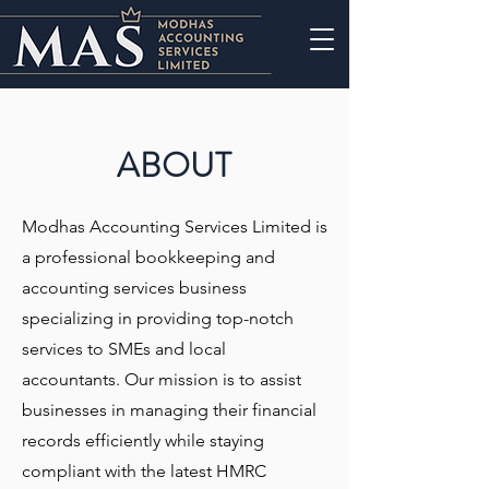
ABOUT
Modhas Accounting Services Limited is
a professional bookkeeping and
accounting services business
specializing in providing top-notch
services to SMEs and local
accountants. Our mission is to assist
businesses in managing their financial
records efficiently while staying
compliant with the latest HMRC