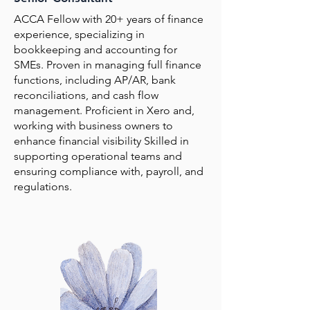
ACCA Fellow with 20+ years of finance
experience, specializing in
bookkeeping and accounting for
SMEs. Proven in managing full finance
functions, including AP/AR, bank
reconciliations, and cash flow
management. Proficient in Xero and,
working with business owners to
enhance financial visibility Skilled in
supporting operational teams and
ensuring compliance with, payroll, and
regulations.