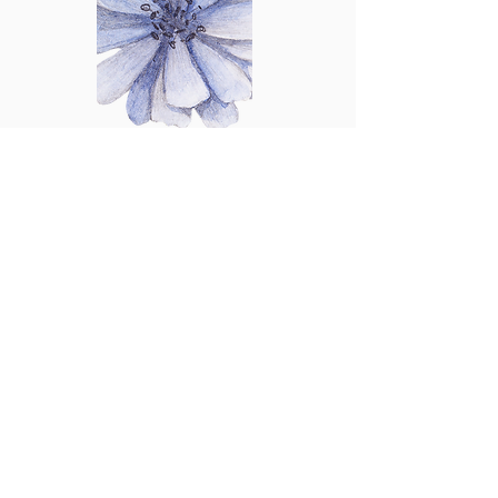
Audrey Chatterjee
Executive Administrator
With over 28 years of experience in
accountancy practices, Audrey
provides exceptional expertise and
support. She excels in managing
complex tasks facilitating efficient
communication, ensuring that
executives can focus on their goals.
Her attention to detail and firm wide
knowledge make her an invaluable
asset to our organization. We trust her
to handle the intricacies of our office,