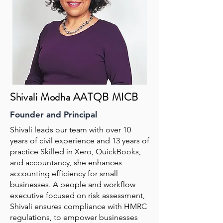
Shivali Modha AATQB MICB
Founder and Principal
Shivali leads our team with over 10
years of civil experience and 13 years of
practice Skilled in Xero, QuickBooks,
and accountancy, she enhances
accounting efficiency for small
businesses. A people and workflow
executive focused on risk assessment,
Shivali ensures compliance with HMRC
regulations, to empower businesses