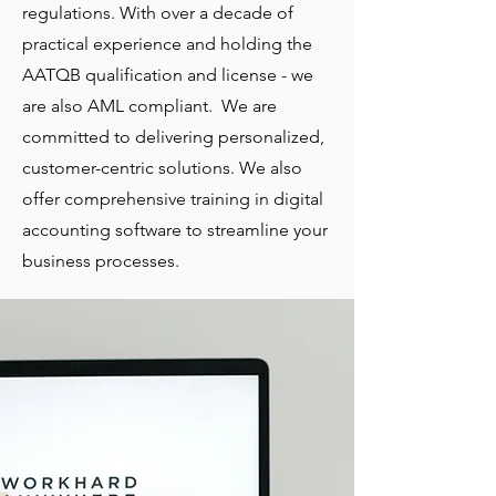
regulations. With over a decade of
practical experience and holding the
AATQB qualification and license - we
are also AML compliant. We are
committed to delivering personalized,
customer-centric solutions. We also
offer comprehensive training in digital
accounting software to streamline your
business processes.