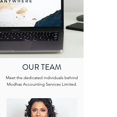
OUR TEAM
Meet the dedicated individuals behind
Modhas Accounting Services Limited.