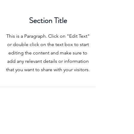
Section Title
This is a Paragraph. Click on "Edit Text"
or double click on the text box to start
editing the content and make sure to
add any relevant details or information
that you want to share with your visitors.
Slide Title
This is a Paragraph. Click on "Edit