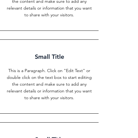
the content and make sure to add any
relevant details or information that you want
to share with your visitors.
Small Title
This is a Paragraph. Click on "Edit Text" or
double click on the text box to start editing
the content and make sure to add any
relevant details or information that you want
to share with your visitors.