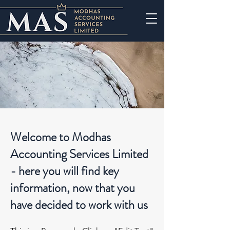
Welcome to Modhas
Accounting Services Limited
- here you will find key
information, now that you
have decided to work with us