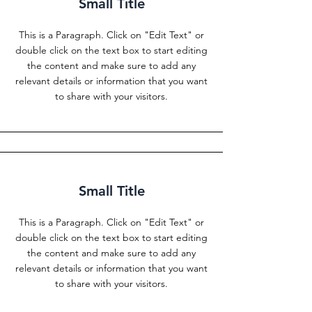
Small Title
This is a Paragraph. Click on "Edit Text" or
double click on the text box to start editing
the content and make sure to add any
relevant details or information that you want
to share with your visitors.
Small Title
This is a Paragraph. Click on "Edit Text" or
double click on the text box to start editing
the content and make sure to add any
relevant details or information that you want
to share with your visitors.