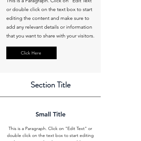
This is a Paragraph. Click on "Edit Text"
or double click on the text box to start
editing the content and make sure to
add any relevant details or information
that you want to share with your visitors.
Click Here
Section Title
Small Title
This is a Paragraph. Click on "Edit Text" or
double click on the text box to start editing